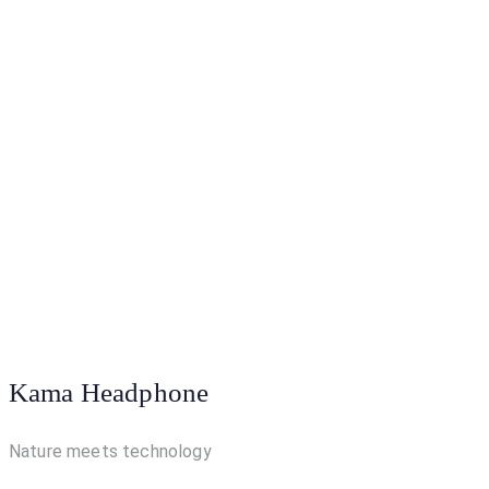
Kama Headphone
Nature meets technology