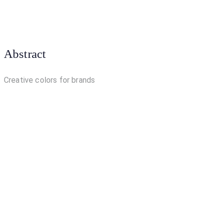
Abstract
Creative colors for brands