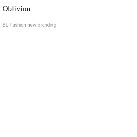
Oblivion
BL Fashion new branding