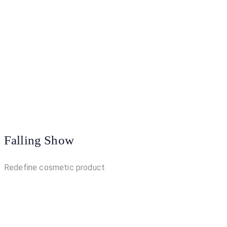
Falling Show
Redefine cosmetic product