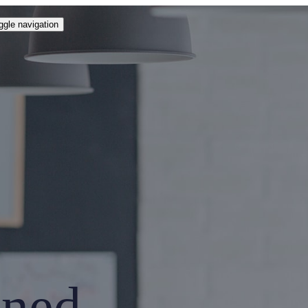
ggle navigation
ined