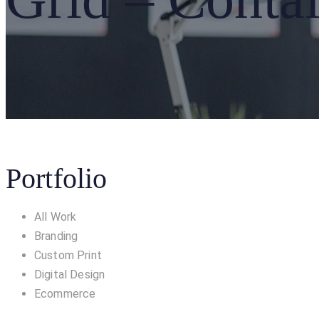
Portfolio
All Work
Branding
Custom Print
Digital Design
Ecommerce