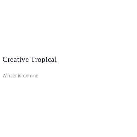
Creative Tropical
Winter is coming