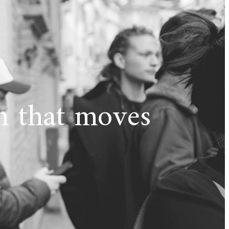
 that moves