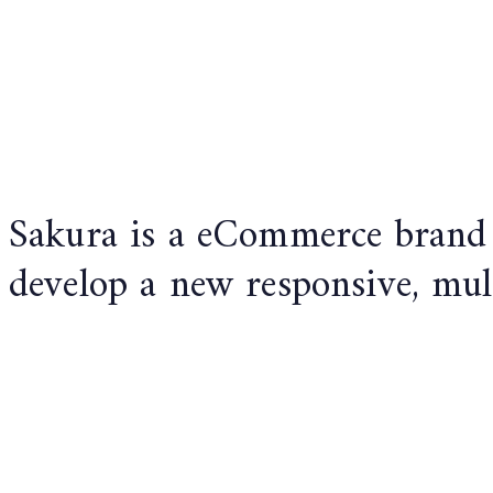
Sakura is a eCommerce brand 
develop a new responsive, mul