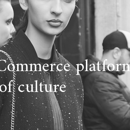
Commerce platform
of culture