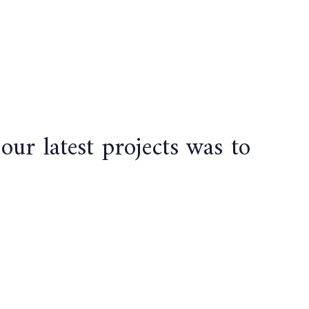
r latest projects was to