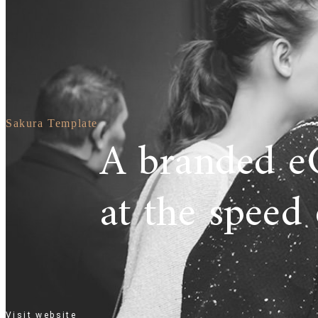
Sakura Template
A branded e
at the speed 
Visit website