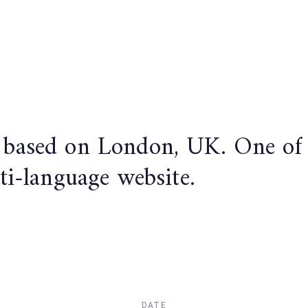
based on London, UK. One of ou
ti-language website.
DATE