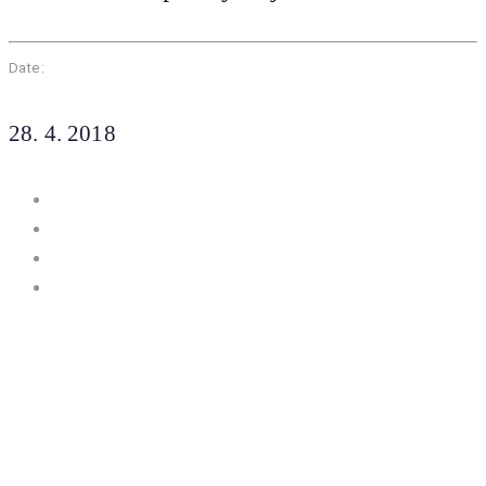
Date:
28. 4. 2018