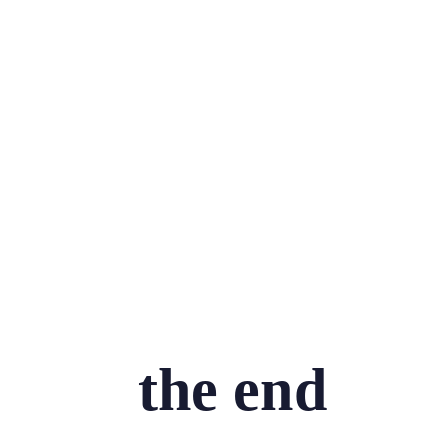
the end