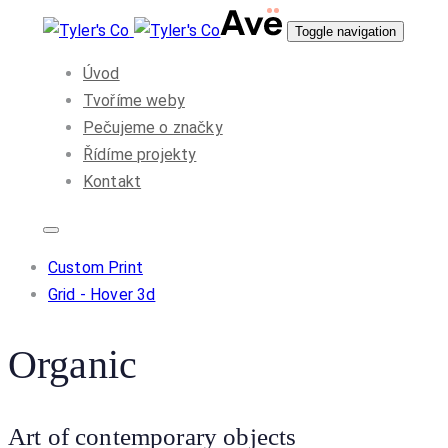
Skip
Skip
Toggle navigation
to
links
Úvod
primary
Tvoříme weby
navigation
Pečujeme o značky
Skip
Řídíme projekty
to
Kontakt
content
Custom Print
Grid - Hover 3d
Organic
Art of contemporary objects