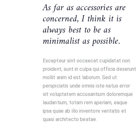
As far as accessories are
concerned, I think it is
always best to be as
minimalist as possible.
Excepteur sint occaecat cupidatat non
proident, sunt in culpa qui officia deserunt
mollit anim id est laborum. Sed ut
perspiciatis unde omnis iste natus error
sit voluptatem accusantium doloremque
laudantium, totam rem aperiam, eaque
ipsa quae ab illo inventore veritatis et
quasi architecto beatae.