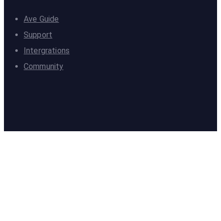
Ave Guide
Support
Intergrations
Community