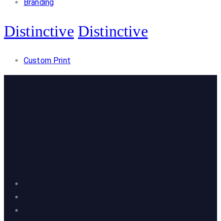
Branding
Distinctive
Distinctive
Custom Print