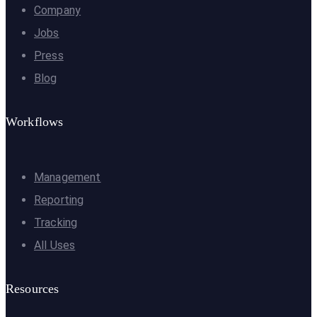
Company
Jobs
Press
Blog
Workflows
Management
Reporting
Tracking
All Uses
Resources