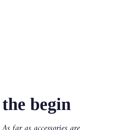
the begin
As far as accessories are