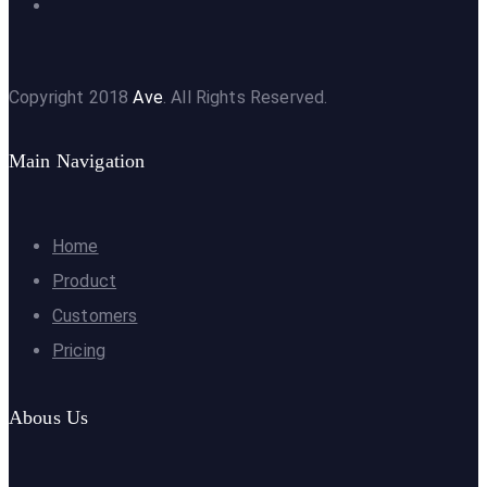
Copyright 2018
Ave
. All Rights Reserved.
Main Navigation
Home
Product
Customers
Pricing
Abous Us