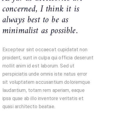
concerned, I think it is
always best to be as
minimalist as possible.
Excepteur sint occaecat cupidatat non
proident, sunt in culpa qui officia deserunt
mollit anim id est laborum. Sed ut
perspiciatis unde omnis iste natus error
sit voluptatem accusantium doloremque
laudantium, totam rem aperiam, eaque
ipsa quae ab illo inventore veritatis et
quasi architecto beatae.