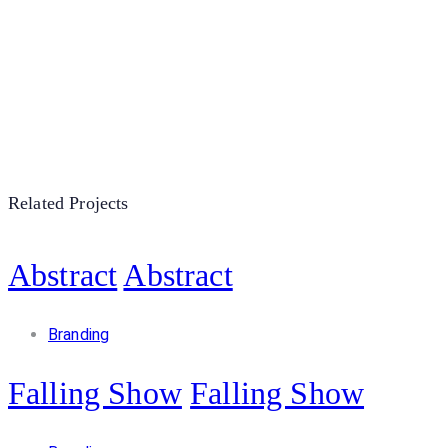
Related Projects
Abstract
Abstract
Branding
Falling Show
Falling Show