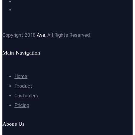
Copyright 2018
Ave
. All Rights Reserved.
Main Navigation
Home
Product
Customers
Pricing
Abous Us