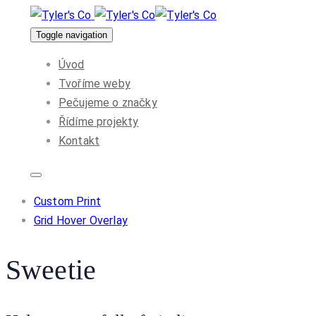
Skip
Skip
to
Toggle navigation
links
primary
Úvod
navigation
Tvoříme weby
Skip
Pečujeme o značky
to
Řídíme projekty
content
Kontakt
Custom Print
Grid Hover Overlay
Sweetie