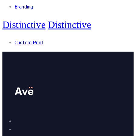
Branding
Distinctive
Distinctive
Custom Print