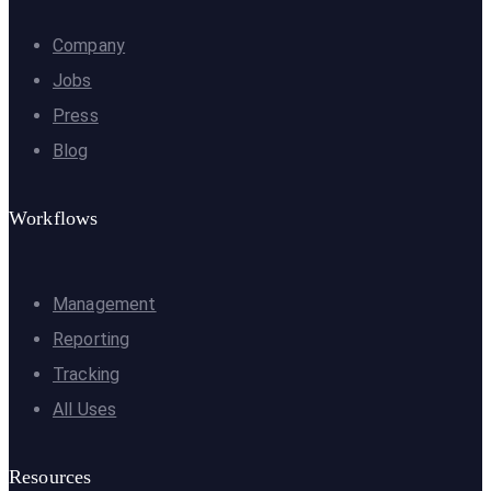
Company
Jobs
Press
Blog
Workflows
Management
Reporting
Tracking
All Uses
Resources