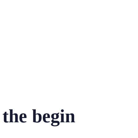
the begin