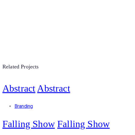
Related Projects
Abstract
Abstract
Branding
Falling Show
Falling Show