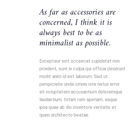
As far as accessories are
concerned, I think it is
always best to be as
minimalist as possible.
Excepteur sint occaecat cupidatat non
proident, sunt in culpa qui officia deserunt
mollit anim id est laborum. Sed ut
perspiciatis unde omnis iste natus error
sit voluptatem accusantium doloremque
laudantium, totam rem aperiam, eaque
ipsa quae ab illo inventore veritatis et
quasi architecto beatae.