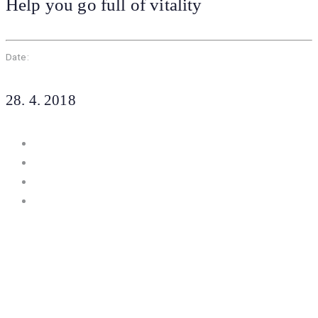
Help you go full of vitality
Date:
28. 4. 2018