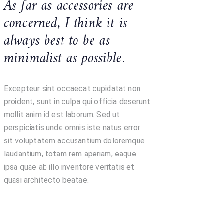
As far as accessories are
concerned, I think it is
always best to be as
minimalist as possible.
Excepteur sint occaecat cupidatat non
proident, sunt in culpa qui officia deserunt
mollit anim id est laborum. Sed ut
perspiciatis unde omnis iste natus error
sit voluptatem accusantium doloremque
laudantium, totam rem aperiam, eaque
ipsa quae ab illo inventore veritatis et
quasi architecto beatae.