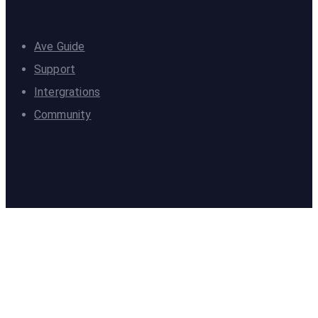
Ave Guide
Support
Intergrations
Community