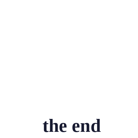
the end