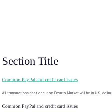
Section Title
Common PayPal and credit card issues
All transactions that occur on Envato Market will be in U.S. dolla
Common PayPal and credit card issues