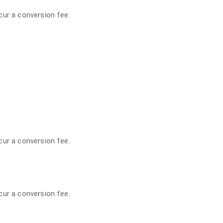
ncur a conversion fee.
ncur a conversion fee.
ncur a conversion fee.