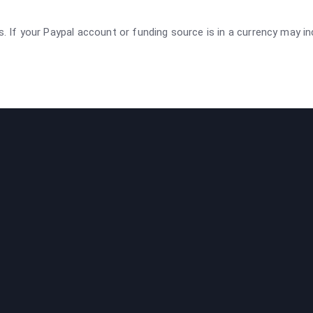
rs. If your Paypal account or funding source is in a currency may i