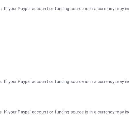
rs. If your Paypal account or funding source is in a currency may i
rs. If your Paypal account or funding source is in a currency may i
rs. If your Paypal account or funding source is in a currency may i