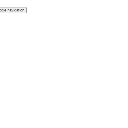
ggle navigation