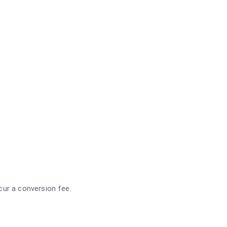
ncur a conversion fee.