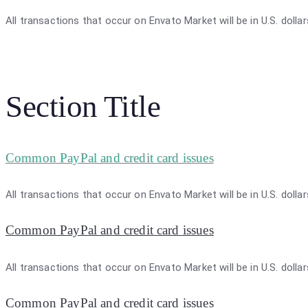
All transactions that occur on Envato Market will be in U.S. dolla
Section Title
Common PayPal and credit card issues
All transactions that occur on Envato Market will be in U.S. dolla
Common PayPal and credit card issues
All transactions that occur on Envato Market will be in U.S. dolla
Common PayPal and credit card issues