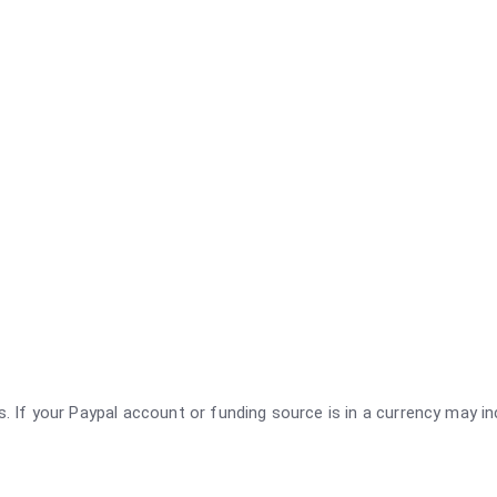
rs. If your Paypal account or funding source is in a currency may i