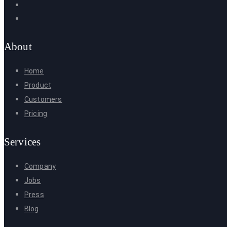
About
Home
Product
Customers
Pricing
Services
Company
Jobs
Press
Blog