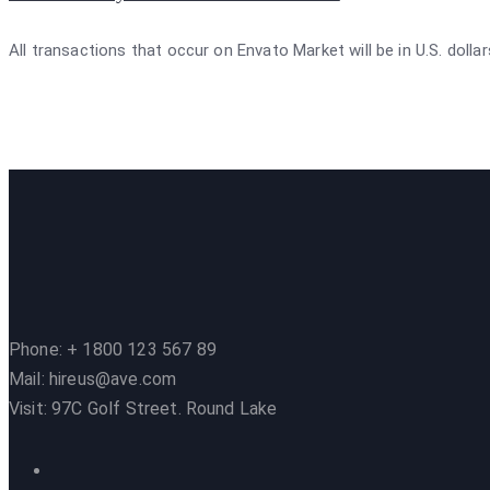
All transactions that occur on Envato Market will be in U.S. dolla
Phone: + 1800 123 567 89
Mail: hireus@ave.com
Visit: 97C Golf Street. Round Lake